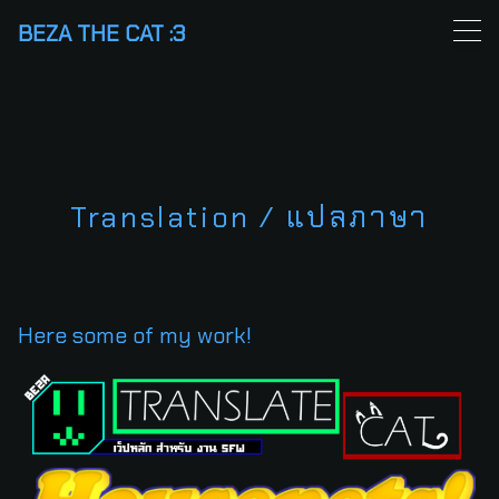
Skip
BEZA THE CAT :3
to
content
Translation / แปลภาษา
Here some of my work!