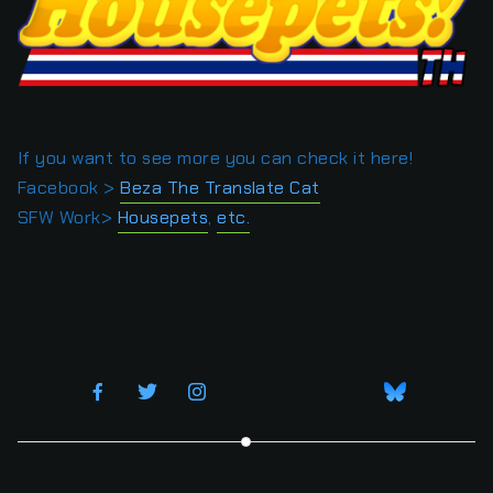
If you want to see more you can check it here!
Facebook >
Beza The Translate Cat
SFW Work>
Housepets
,
etc.